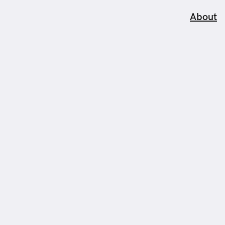
About