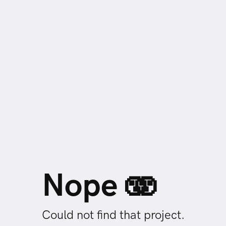
Nope 🫨
Could not find that project.