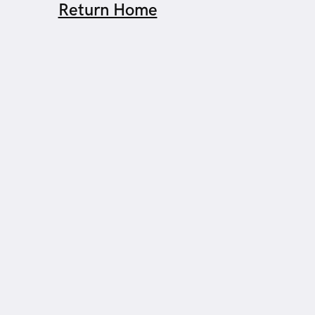
Return Home